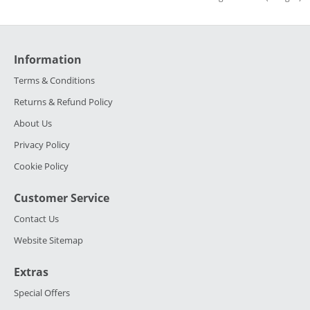
Information
Terms & Conditions
Returns & Refund Policy
About Us
Privacy Policy
Cookie Policy
Customer Service
Contact Us
Website Sitemap
Extras
Special Offers