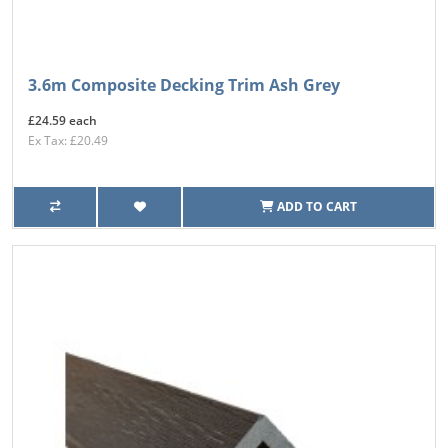
3.6m Composite Decking Trim Ash Grey
£24.59 each
Ex Tax: £20.49
ADD TO CART