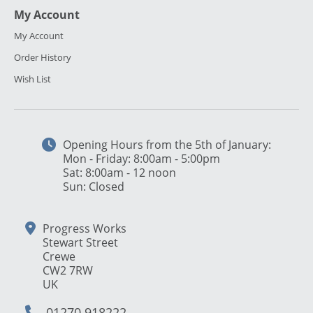
My Account
My Account
Order History
Wish List
Opening Hours from the 5th of January:
Mon - Friday: 8:00am - 5:00pm
Sat: 8:00am - 12 noon
Sun: Closed
Progress Works
Stewart Street
Crewe
CW2 7RW
UK
01270 918222