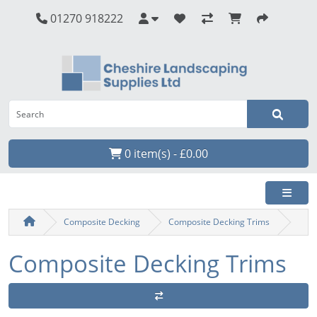
01270 918222
0 item(s) - £0.00
Composite Decking
Composite Decking Trims
Composite Decking Trims