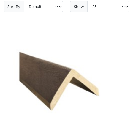
Sort By
Show