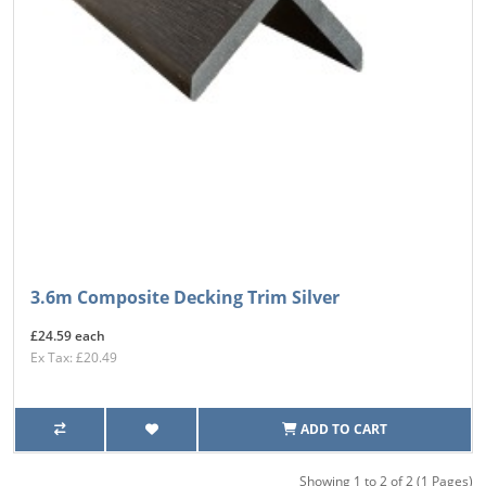
3.6m Composite Decking Trim Silver
£24.59 each
Ex Tax: £20.49
ADD TO CART
Showing 1 to 2 of 2 (1 Pages)