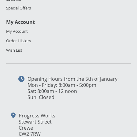
Special Offers
My Account
My Account
Order History
Wish List
Opening Hours from the 5th of January:
Mon - Friday: 8:00am - 5:00pm
Sat: 8:00am - 12 noon
Sun: Closed
Progress Works
Stewart Street
Crewe
CW2 7RW