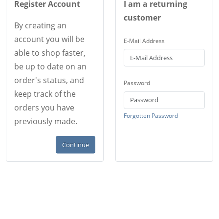
Register Account
I am a returning
customer
By creating an
account you will be
E-Mail Address
able to shop faster,
be up to date on an
order's status, and
Password
keep track of the
orders you have
Forgotten Password
previously made.
Continue