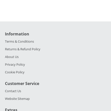
Information
Terms & Conditions
Returns & Refund Policy
About Us
Privacy Policy
Cookie Policy
Customer Service
Contact Us
Website Sitemap
Extras