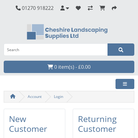
01270 918222
0 item(s) - £0.00
Account
Login
New
Returning
Customer
Customer