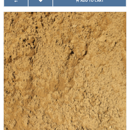
ADD TO CART