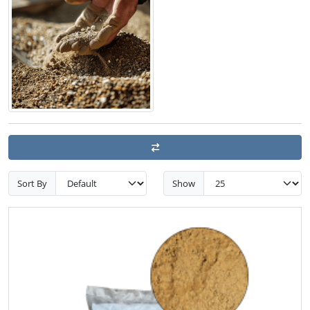
Sort By
Show