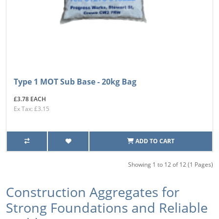
Type 1 MOT Sub Base - 20kg Bag
£3.78 EACH
Ex Tax: £3.15
ADD TO CART
Showing 1 to 12 of 12 (1 Pages)
Construction Aggregates for
Strong Foundations and Reliable