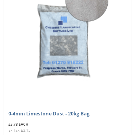
0-4mm Limestone Dust - 20kg Bag
£3.78 EACH
Ex Tax: £3.15