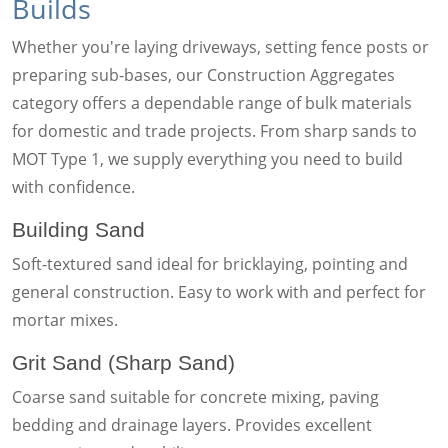
Builds
Whether you're laying driveways, setting fence posts or
preparing sub-bases, our Construction Aggregates
category offers a dependable range of bulk materials
for domestic and trade projects. From sharp sands to
MOT Type 1, we supply everything you need to build
with confidence.
Building Sand
Soft-textured sand ideal for bricklaying, pointing and
general construction. Easy to work with and perfect for
mortar mixes.
Grit Sand (Sharp Sand)
Coarse sand suitable for concrete mixing, paving
bedding and drainage layers. Provides excellent