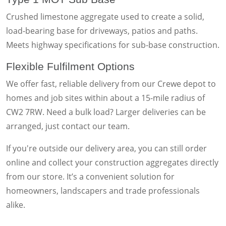
Crushed limestone aggregate used to create a solid,
load-bearing base for driveways, patios and paths.
Meets highway specifications for sub-base construction.
Flexible Fulfilment Options
We offer fast, reliable delivery from our Crewe depot to
homes and job sites within about a 15-mile radius of
CW2 7RW. Need a bulk load? Larger deliveries can be
arranged, just contact our team.
If you're outside our delivery area, you can still order
online and collect your construction aggregates directly
from our store. It’s a convenient solution for
homeowners, landscapers and trade professionals
alike.