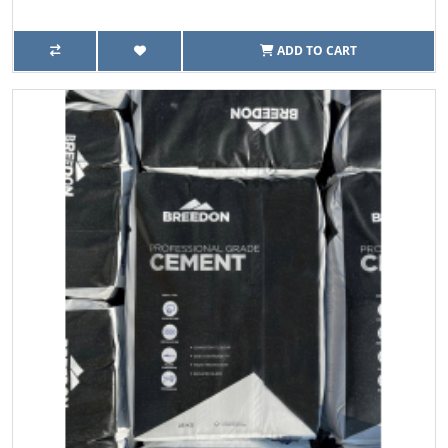
ADD TO CART