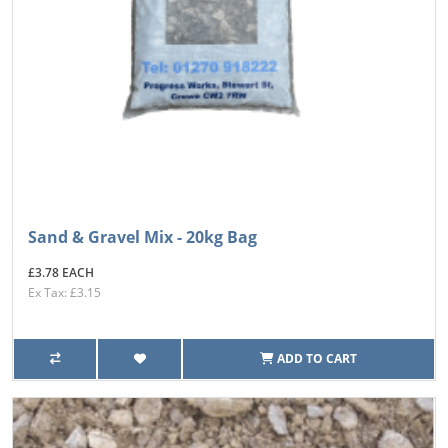
Sand & Gravel Mix - 20kg Bag
£3.78 EACH
Ex Tax: £3.15
ADD TO CART