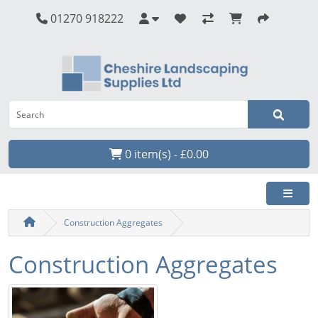
01270 918222
0 item(s) - £0.00
Construction Aggregates
Construction Aggregates