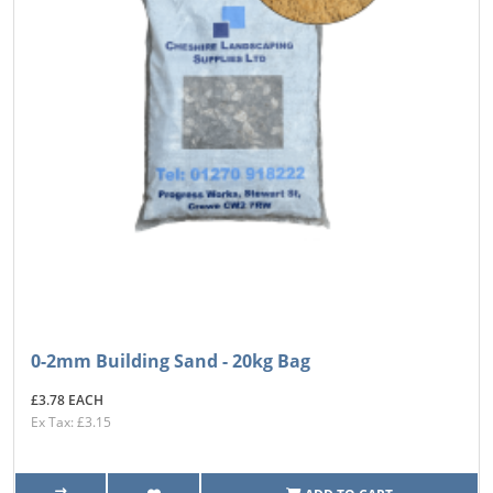
0-2mm Building Sand - 20kg Bag
£3.78 EACH
Ex Tax: £3.15