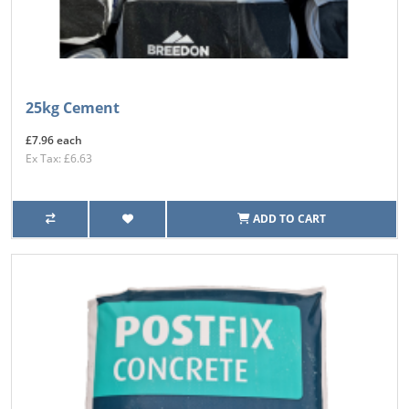
25kg Cement
£7.96 each
Ex Tax: £6.63
ADD TO CART