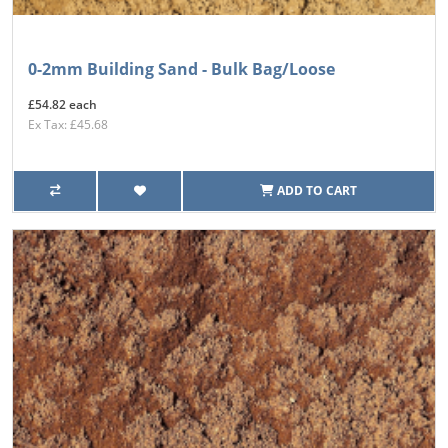
0-2mm Building Sand - Bulk Bag/Loose
£54.82 each
Ex Tax: £45.68
ADD TO CART