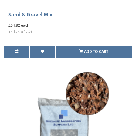
Sand & Gravel Mix
£54.82 each
Ex Tax: £45.68
ADD TO CART