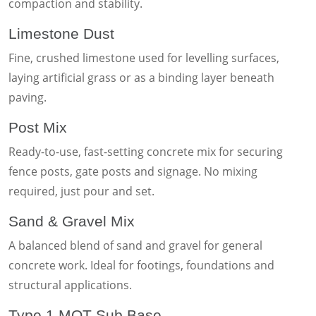
compaction and stability.
Limestone Dust
Fine, crushed limestone used for levelling surfaces,
laying artificial grass or as a binding layer beneath
paving.
Post Mix
Ready-to-use, fast-setting concrete mix for securing
fence posts, gate posts and signage. No mixing
required, just pour and set.
Sand & Gravel Mix
A balanced blend of sand and gravel for general
concrete work. Ideal for footings, foundations and
structural applications.
Type 1 MOT Sub Base