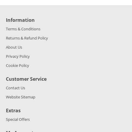
Information
Terms & Conditions
Returns & Refund Policy
About Us
Privacy Policy
Cookie Policy
Customer Service
Contact Us
Website Sitemap
Extras
Special Offers