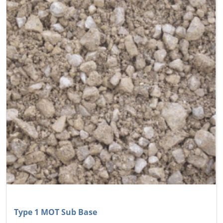
Type 1 MOT Sub Base