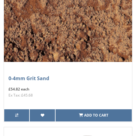
0-4mm Grit Sand
£54.82 each
Ex Tax: £45.68
ADD TO CART