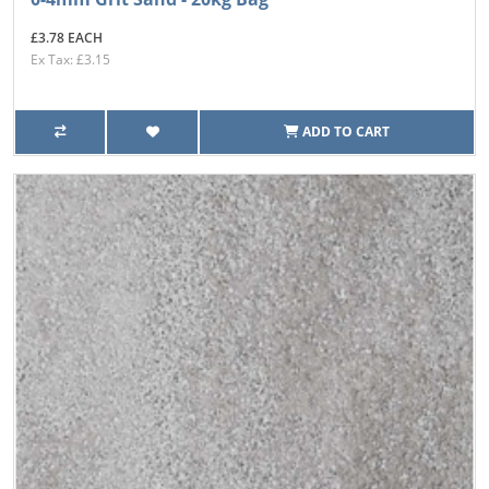
£3.78 EACH
Ex Tax: £3.15
ADD TO CART