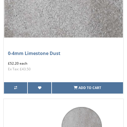
0-4mm Limestone Dust
£52.20 each
Ex Tax: £43.50
ADD TO CART