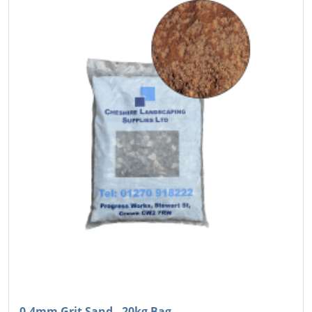
0-4mm Grit Sand - 20kg Bag