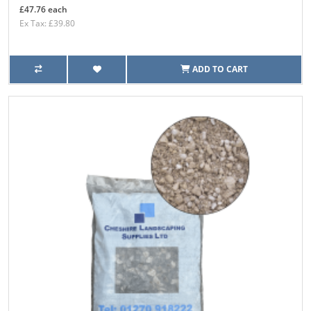
£47.76 each
Ex Tax: £39.80
ADD TO CART