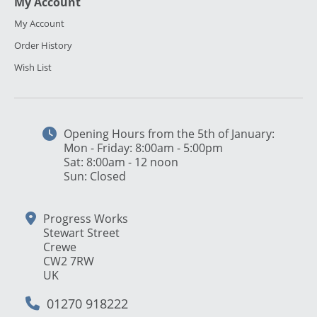
My Account
My Account
Order History
Wish List
Opening Hours from the 5th of January:
Mon - Friday: 8:00am - 5:00pm
Sat: 8:00am - 12 noon
Sun: Closed
Progress Works
Stewart Street
Crewe
CW2 7RW
UK
01270 918222