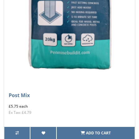
Post Mix
£5.75 each
Ex Tax: £4.79
ADD TO CART