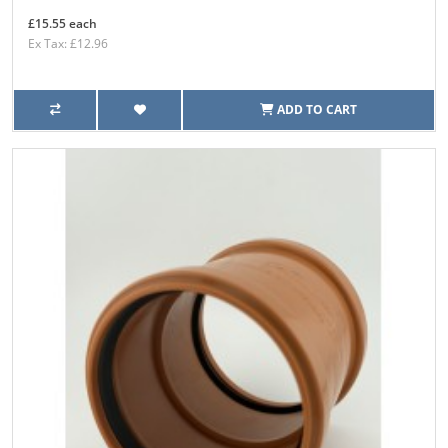
£15.55 each
Ex Tax: £12.96
ADD TO CART