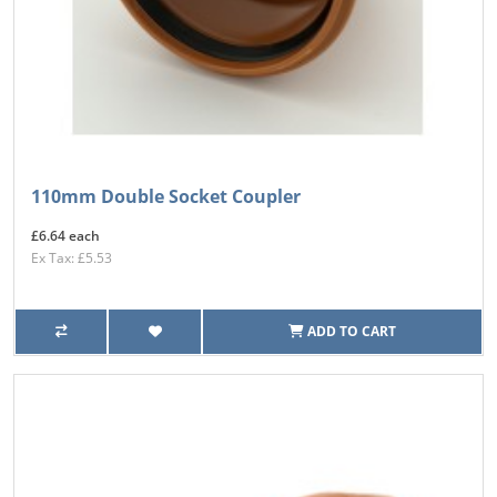
110mm Double Socket Coupler
£6.64 each
Ex Tax: £5.53
ADD TO CART