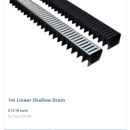
1m Linear Shallow Drain
£13.18 each
Ex Tax: £10.98