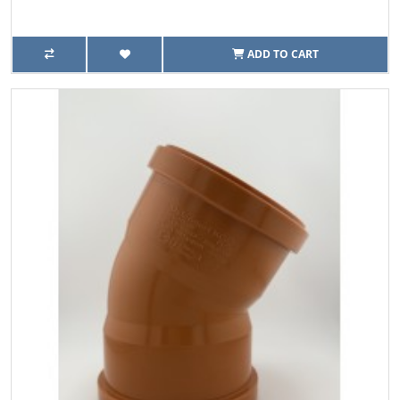
ADD TO CART