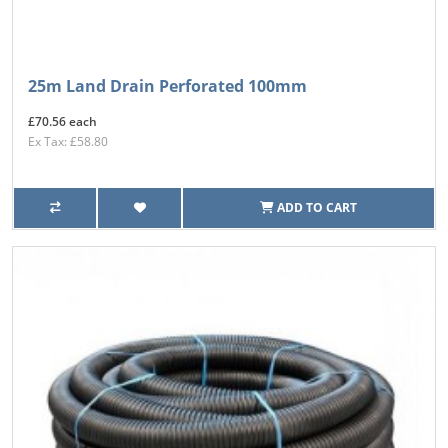
25m Land Drain Perforated 100mm
£70.56 each
Ex Tax: £58.80
ADD TO CART