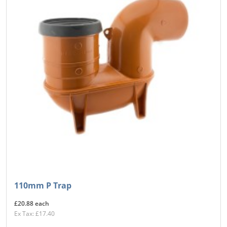
110mm P Trap
£20.88 each
Ex Tax: £17.40