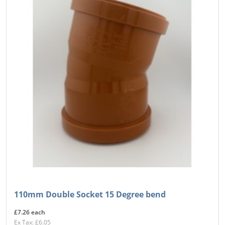
110mm Double Socket 15 Degree bend
£7.26 each
Ex Tax: £6.05