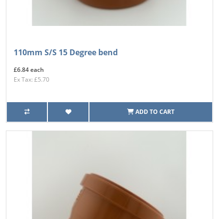
110mm S/S 15 Degree bend
£6.84 each
Ex Tax: £5.70
ADD TO CART