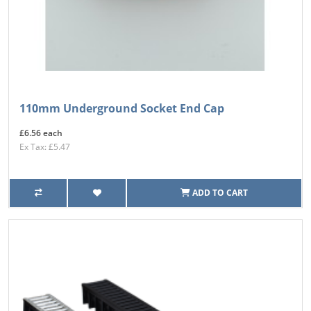
110mm Underground Socket End Cap
£6.56 each
Ex Tax: £5.47
ADD TO CART