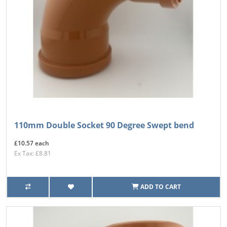
110mm Double Socket 90 Degree Swept bend
£10.57 each
Ex Tax: £8.81
ADD TO CART