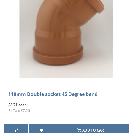
110mm Double socket 45 Degree bend
£8.71 each
Ex Tax: £7.26
ADD TO CART