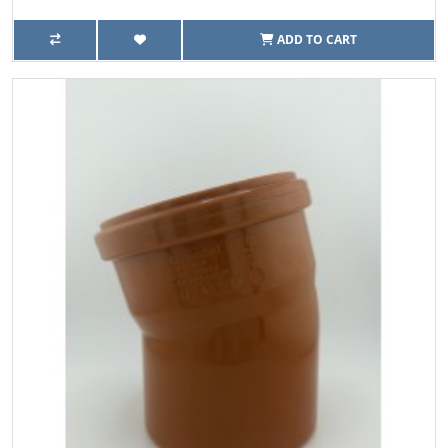
ADD TO CART