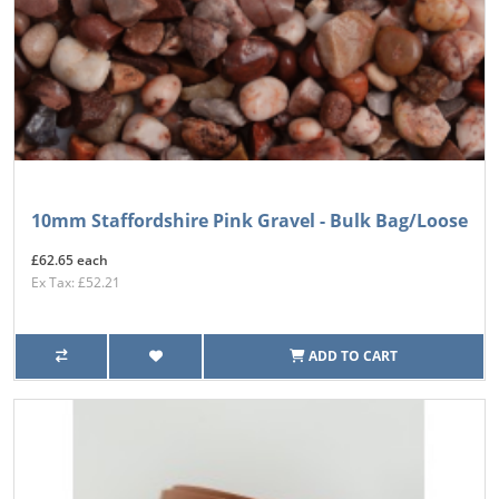
10mm Staffordshire Pink Gravel - Bulk Bag/Loose
£62.65 each
Ex Tax: £52.21
ADD TO CART