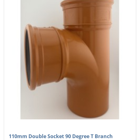
110mm Double Socket 90 Degree T Branch