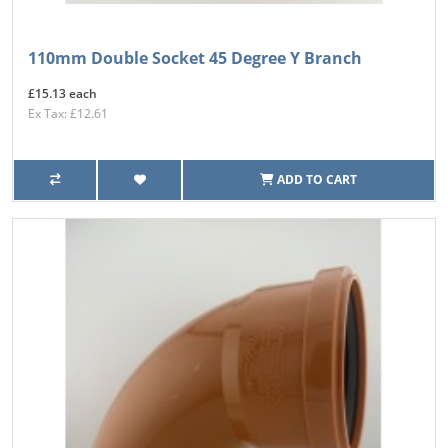
110mm Double Socket 45 Degree Y Branch
£15.13 each
Ex Tax: £12.61
ADD TO CART