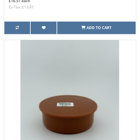
£16.57 each
Ex Tax: £13.81
ADD TO CART