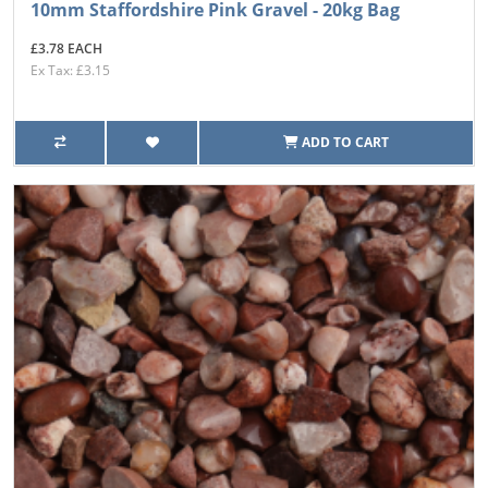
10mm Staffordshire Pink Gravel - 20kg Bag
£3.78 EACH
Ex Tax: £3.15
ADD TO CART