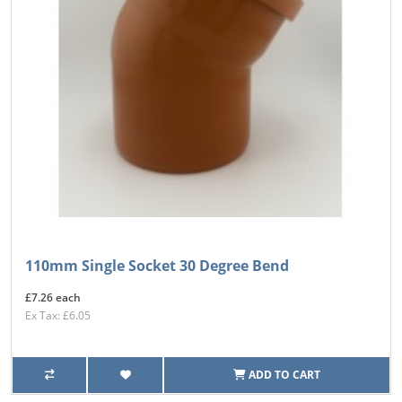
110mm Single Socket 30 Degree Bend
£7.26 each
Ex Tax: £6.05
ADD TO CART