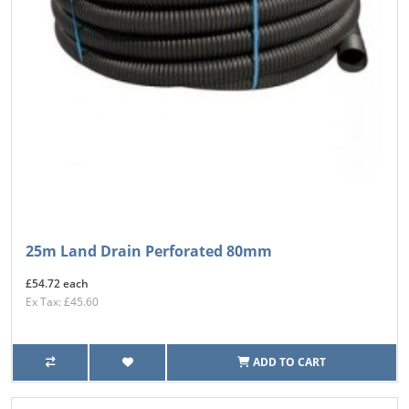
25m Land Drain Perforated 80mm
£54.72 each
Ex Tax: £45.60
ADD TO CART