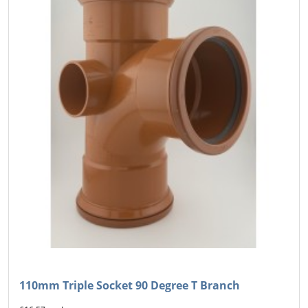
110mm Triple Socket 90 Degree T Branch