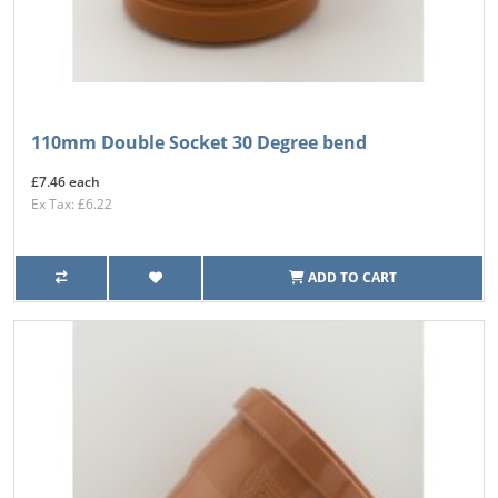
110mm Double Socket 30 Degree bend
£7.46 each
Ex Tax: £6.22
ADD TO CART