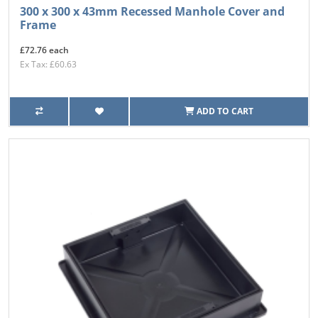
300 x 300 x 43mm Recessed Manhole Cover and
Frame
£72.76 each
Ex Tax: £60.63
ADD TO CART