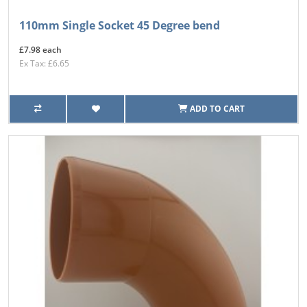
110mm Single Socket 45 Degree bend
£7.98 each
Ex Tax: £6.65
ADD TO CART