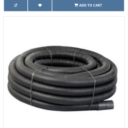
ADD TO CART