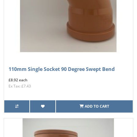
110mm Single Socket 90 Degree Swept Bend
£8.92 each
Ex Tax: £7.43
ADD TO CART