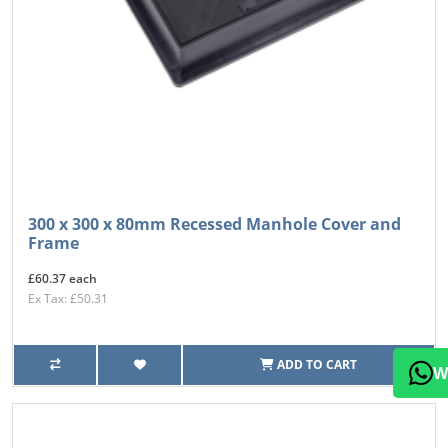
300 x 300 x 80mm Recessed Manhole Cover and
Frame
£60.37 each
Ex Tax: £50.31
ADD TO CART
W