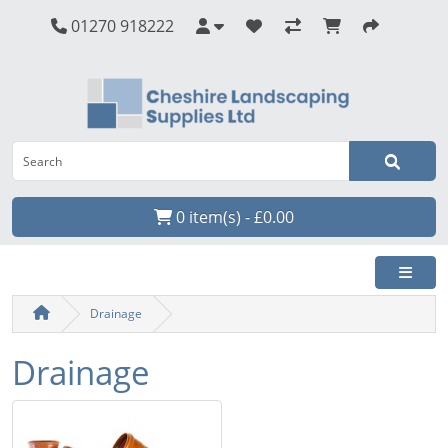
01270 918222
0 item(s) - £0.00
Drainage
Drainage