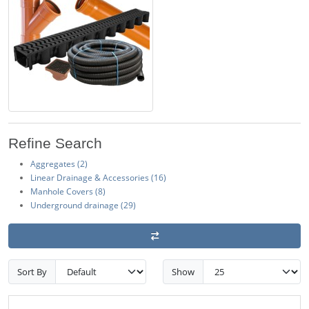
Refine Search
Aggregates (2)
Linear Drainage & Accessories (16)
Manhole Covers (8)
Underground drainage (29)
Sort By
Show