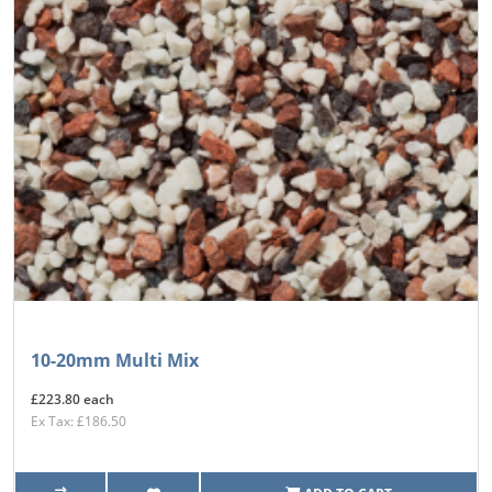
10-20mm Multi Mix
£223.80 each
Ex Tax: £186.50