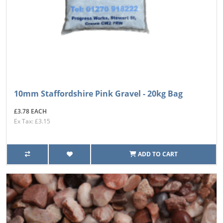
10mm Staffordshire Pink Gravel - 20kg Bag
£3.78 EACH
Ex Tax: £3.15
ADD TO CART