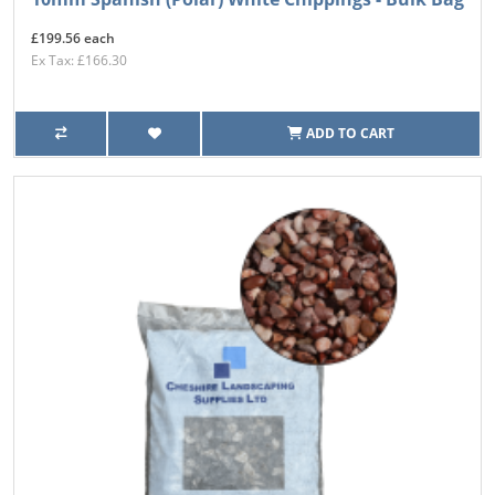
£199.56 each
Ex Tax: £166.30
ADD TO CART