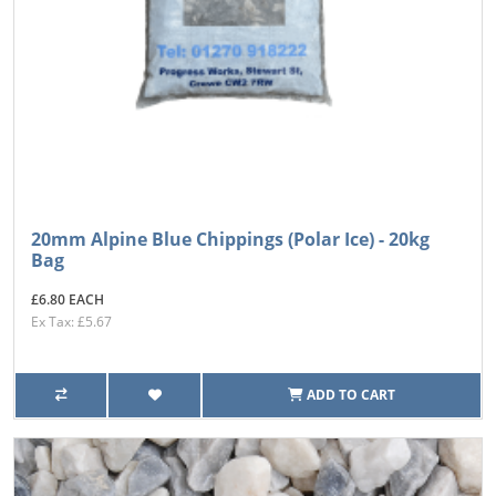
20mm Alpine Blue Chippings (Polar Ice) - 20kg
Bag
£6.80 EACH
Ex Tax: £5.67
ADD TO CART