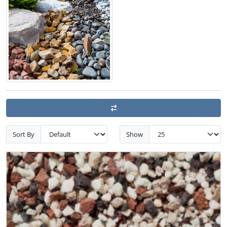
Sort By
Show