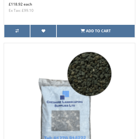
£118.92 each
Ex Tax: £99.10
ADD TO CART