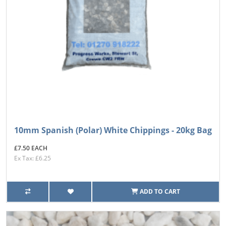
10mm Spanish (Polar) White Chippings - 20kg Bag
£7.50 EACH
Ex Tax: £6.25
ADD TO CART