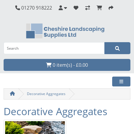
01270 918222
0 item(s) - £0.00
Decorative Aggregates
Decorative Aggregates