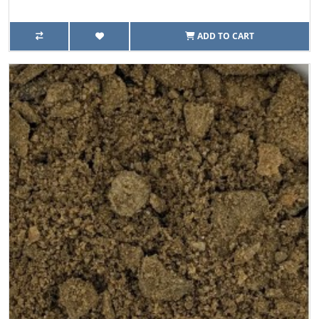
ADD TO CART