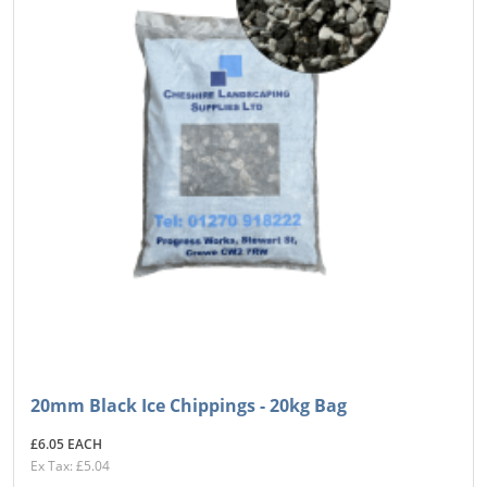
20mm Black Ice Chippings - 20kg Bag
£6.05 EACH
Ex Tax: £5.04