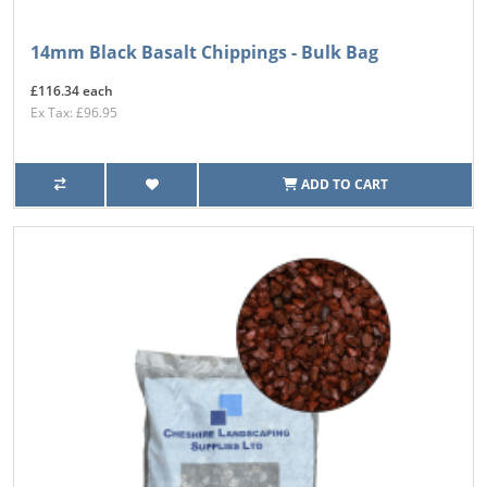
14mm Black Basalt Chippings - Bulk Bag
£116.34 each
Ex Tax: £96.95
ADD TO CART