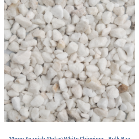
10mm Spanish (Polar) White Chippings - Bulk Bag