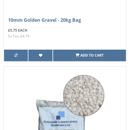
10mm Golden Gravel - 20kg Bag
£5.75 EACH
Ex Tax: £4.79
ADD TO CART