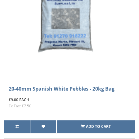
20-40mm Spanish White Pebbles - 20kg Bag
£9.00 EACH
Ex Tax: £7.50
ADD TO CART