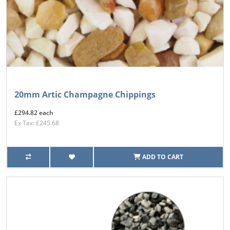
20mm Artic Champagne Chippings
£294.82 each
Ex Tax: £245.68
ADD TO CART