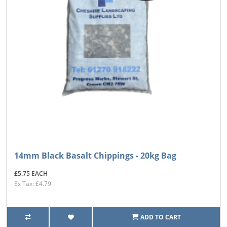
14mm Black Basalt Chippings - 20kg Bag
£5.75 EACH
Ex Tax: £4.79
ADD TO CART