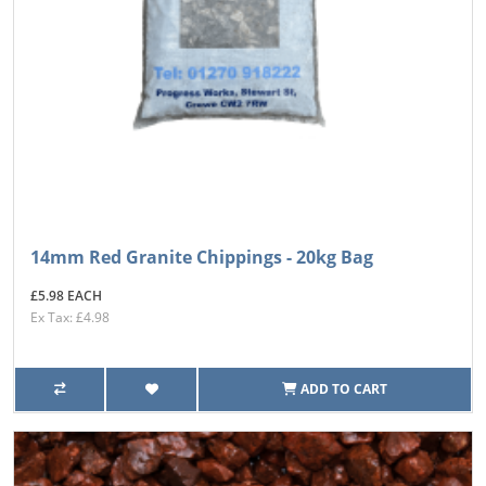
14mm Red Granite Chippings - 20kg Bag
£5.98 EACH
Ex Tax: £4.98
ADD TO CART