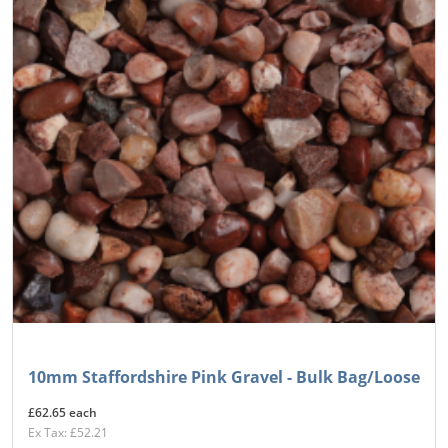
10mm Staffordshire Pink Gravel - Bulk Bag/Loose
£62.65 each
Ex Tax: £52.21