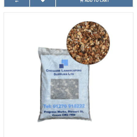
ADD TO CART