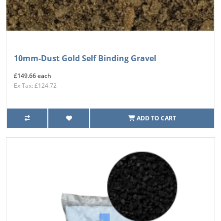
10mm-Dust Gold Self Binding Gravel
£149.66 each
Ex Tax: £124.72
ADD TO CART