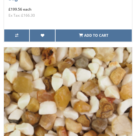
£199.56 each
Ex Tax: £166.30
ADD TO CART