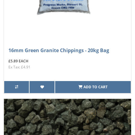
16mm Green Granite Chippings - 20kg Bag
£5.89 EACH
Ex Tax: £4.91
ADD TO CART