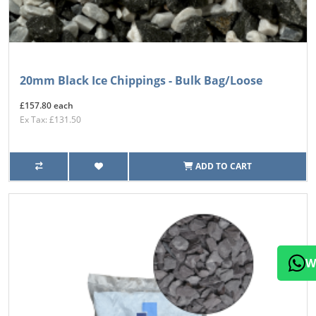
20mm Black Ice Chippings - Bulk Bag/Loose
£157.80 each
Ex Tax: £131.50
ADD TO CART
W