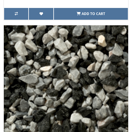
ADD TO CART