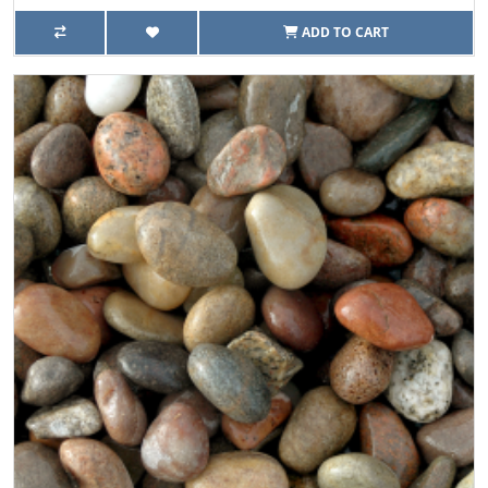
ADD TO CART