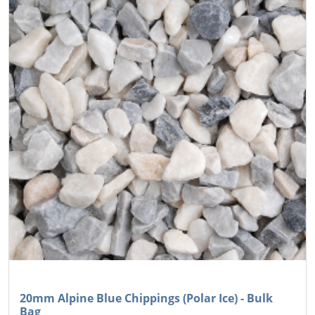
20mm Alpine Blue Chippings (Polar Ice) - Bulk
Bag