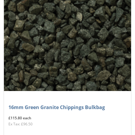
16mm Green Granite Chippings Bulkbag
£115.80 each
Ex Tax: £96.50