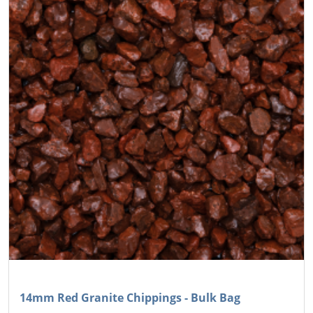
14mm Red Granite Chippings - Bulk Bag