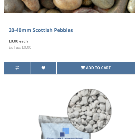
20-40mm Scottish Pebbles
£0.00 each
Ex Tax: £0.00
ADD TO CART