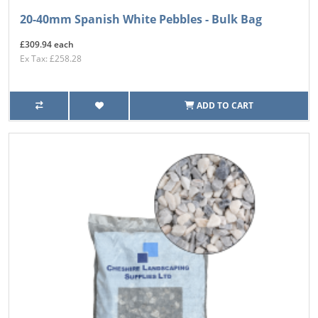
20-40mm Spanish White Pebbles - Bulk Bag
£309.94 each
Ex Tax: £258.28
ADD TO CART