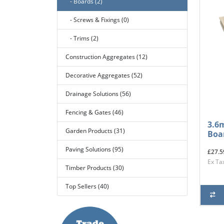
- Boards (2)
- Screws & Fixings (0)
- Trims (2)
Construction Aggregates (12)
Decorative Aggregates (52)
Drainage Solutions (56)
Fencing & Gates (46)
3.6
Garden Products (31)
Boa
Paving Solutions (95)
£27.5
Ex Ta
Timber Products (30)
Top Sellers (40)