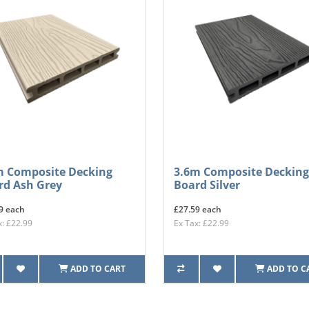
m Composite Decking
3.6m Composite Decking
rd Ash Grey
Board Silver
9 each
£27.59 each
x: £22.99
Ex Tax: £22.99
ADD TO CART
ADD TO C