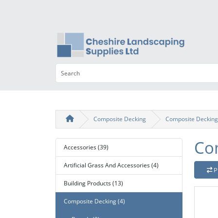
Composite Decking
Composite Decking
Co
Accessories (39)
Artificial Grass And Accessories (4)
P
Building Products (13)
Composite Decking (4)