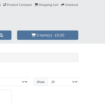
)
Product Compare
Shopping Cart
Checkout
0 item(s) - £0.00
Show