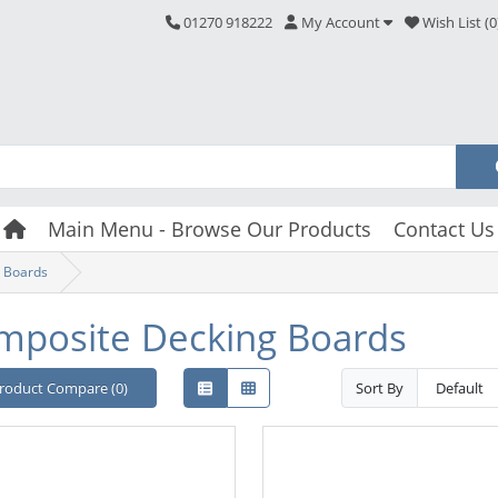
01270 918222
My Account
Wish List (0
Main Menu - Browse Our Products
Contact Us
 Boards
mposite Decking Boards
roduct Compare (0)
Sort By