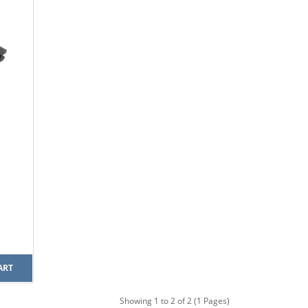
ART
Showing 1 to 2 of 2 (1 Pages)