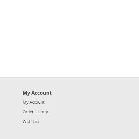
My Account
My Account
Order History
Wish List