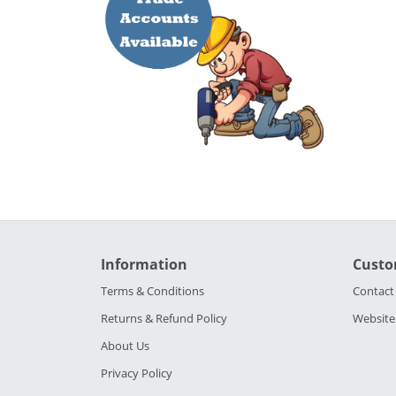
Information
Custo
Terms & Conditions
Contact
Returns & Refund Policy
Website
About Us
Privacy Policy