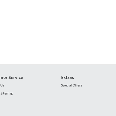
mer Service
Extras
 Us
Special Offers
 Sitemap